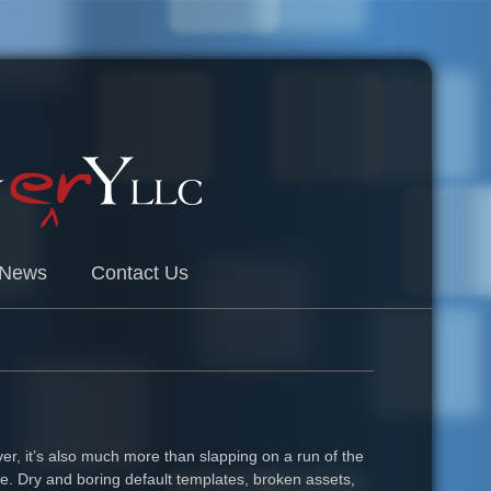
News
Contact Us
er, it’s also much more than slapping on a run of the
ite. Dry and boring default templates, broken assets,