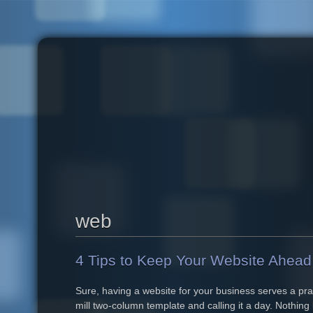
Skip to main content
web
4 Tips to Keep Your Website Ahead 
Sure, having a website for your business serves a prac
mill two-column template and calling it a day. Nothing 