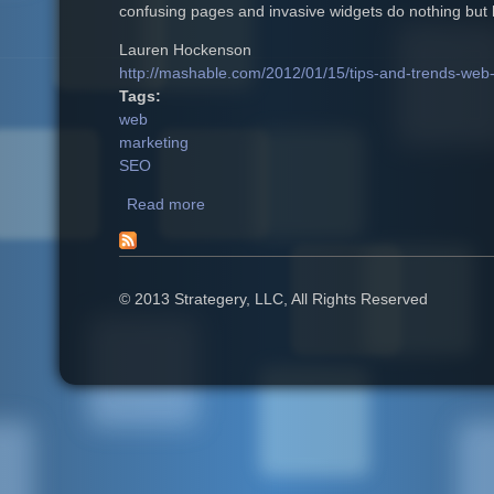
confusing pages and invasive widgets do nothing but h
Lauren Hockenson
http://mashable.com/2012/01/15/tips-and-trends-web
Tags:
web
marketing
SEO
Read more
about 4 Tips to Keep Your Website Ahead
© 2013 Strategery, LLC, All Rights Reserved