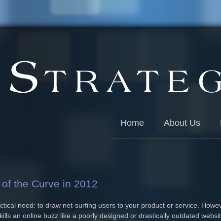
Home
About Us
of the Curve in 2012
tical need: to draw net-surfing users to your product or service. Howev
kills an online buzz like a poorly designed or drastically outdated webs