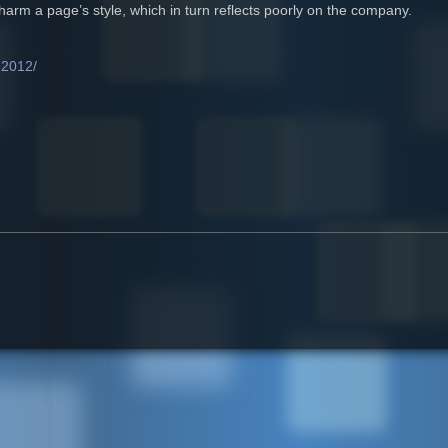
arm a page’s style, which in turn reflects poorly on the company.
-2012/
 of the Curve in 2012