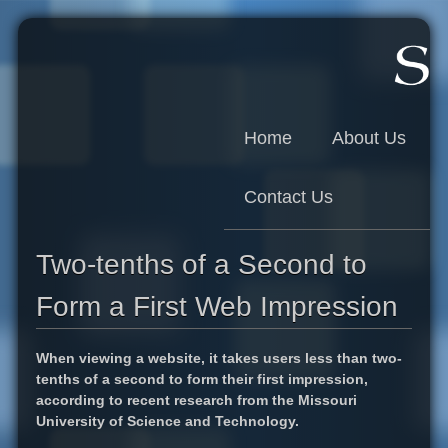
Skip to main content
Home
About Us
Contact Us
Two-tenths of a Second to
Form a First Web Impression
When viewing a website, it takes users less than two-
tenths of a second to form their first impression,
according to recent research from the Missouri
University of Science and Technology.