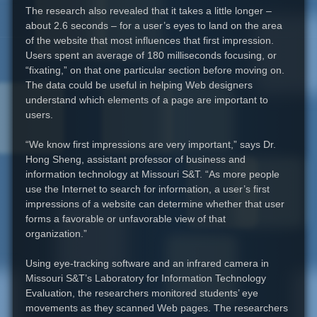
The research also revealed that it takes a little longer –
about 2.6 seconds – for a user’s eyes to land on the area
of the website that most influences that first impression.
Users spent an average of 180 milliseconds focusing, or
“fixating,” on that one particular section before moving on.
The data could be useful in helping Web designers
understand which elements of a page are important to
users.
“We know first impressions are very important,” says Dr.
Hong Sheng, assistant professor of business and
information technology at Missouri S&T. “As more people
use the Internet to search for information, a user’s first
impressions of a website can determine whether that user
forms a favorable or unfavorable view of that
organization.”
Using eye-tracking software and an infrared camera in
Missouri S&T’s Laboratory for Information Technology
Evaluation, the researchers monitored students’ eye
movements as they scanned Web pages. The researchers