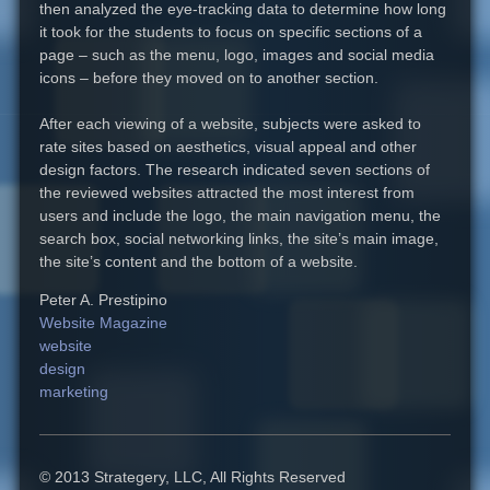
then analyzed the eye-tracking data to determine how long
it took for the students to focus on specific sections of a
page – such as the menu, logo, images and social media
icons – before they moved on to another section.
After each viewing of a website, subjects were asked to
rate sites based on aesthetics, visual appeal and other
design factors. The research indicated seven sections of
the reviewed websites attracted the most interest from
users and include the logo, the main navigation menu, the
search box, social networking links, the site’s main image,
the site’s content and the bottom of a website.
Peter A. Prestipino
Website Magazine
website
design
marketing
© 2013 Strategery, LLC, All Rights Reserved